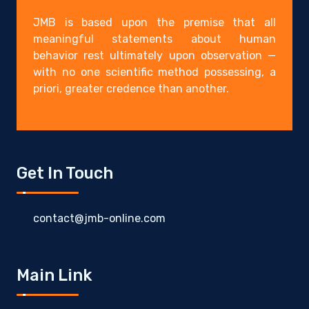
JMB is based upon the premise that all
meaningful statements about human
behavior rest ultimately upon observation —
with no one scientific method possessing, a
priori, greater credence than another.
Get In Touch
contact@jmb-online.com
Main Link