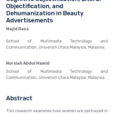
Objectification, and
Dehumanization in Beauty
Advertisements
Majid Raza
School of Multimedia Technology and
Communication, Universiti Utara Malaysia, Malaysia.
Norsiah Abdul Hamid
School of Multimedia Technology and
Communication, Universiti Utara Malaysia, Malaysia.
Abstract
This research examines how women are portrayed in