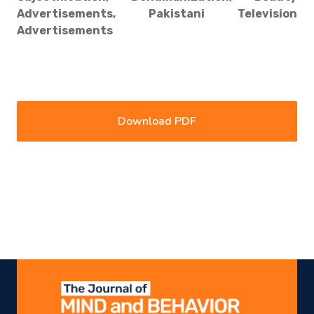
Advertisements, Pakistani Television
Advertisements
Download PDF