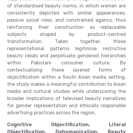
of standardised beauty norms, in which women are
consistently depicted with similar appearances,
passive social roles, and constrained agency, thus
reinforcing their construction as replaceable
subjects shaped by product-centred
transformation. Taken together, these
representational patterns legitimise restrictive
beauty ideals and perpetuate gendered hierarchies
within Pakistani consumer culture. By
contextualising these layered forms of
objectification within a South Asian media setting,
the study makes a meaningful contribution to Asian
media and cultural studies while underscoring the
broader implications of televised beauty narratives
for gender representation and ethically responsible
advertising practices across the region.
Cognitive Objectification, Literal
Objectification, Dehumanization, Beauty