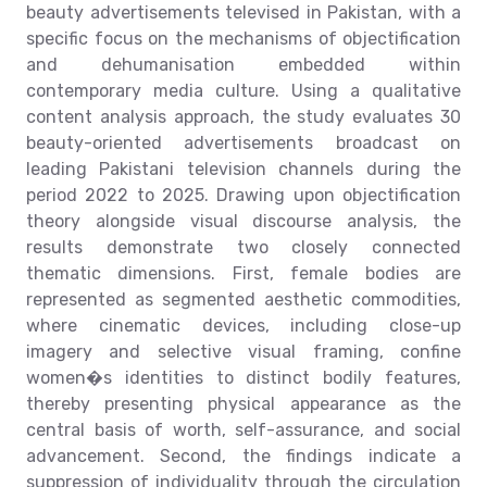
beauty advertisements televised in Pakistan, with a
specific focus on the mechanisms of objectification
and dehumanisation embedded within
contemporary media culture. Using a qualitative
content analysis approach, the study evaluates 30
beauty-oriented advertisements broadcast on
leading Pakistani television channels during the
period 2022 to 2025. Drawing upon objectification
theory alongside visual discourse analysis, the
results demonstrate two closely connected
thematic dimensions. First, female bodies are
represented as segmented aesthetic commodities,
where cinematic devices, including close-up
imagery and selective visual framing, confine
women�s identities to distinct bodily features,
thereby presenting physical appearance as the
central basis of worth, self-assurance, and social
advancement. Second, the findings indicate a
suppression of individuality through the circulation