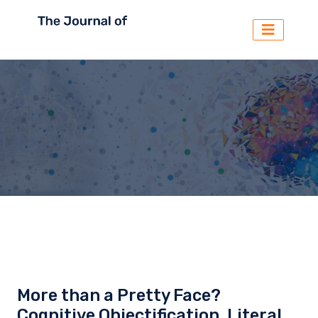
More than a Pretty Face?
Cognitive Objectification, Literal