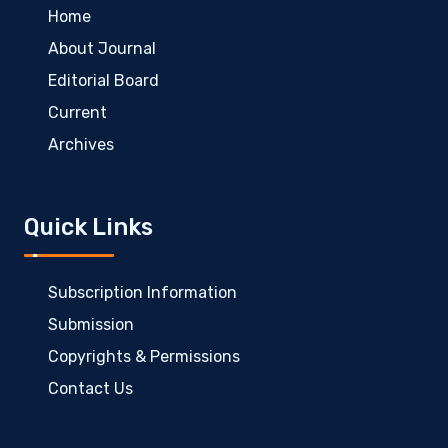
Home
About Journal
Editorial Board
Current
Archives
Quick Links
Subscription Information
Submission
Copyrights & Permissions
Contact Us