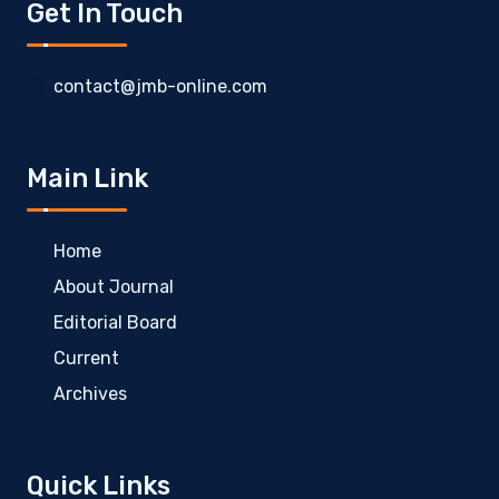
Get In Touch
contact@jmb-online.com
Main Link
Home
About Journal
Editorial Board
Current
Archives
Quick Links