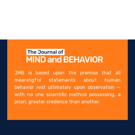
JMB is based upon the premise that all
meaningful statements about human
behavior rest ultimately upon observation —
with no one scientific method possessing, a
priori, greater credence than another.