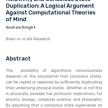
Duplication: A Logical Argument
Against Computational Theories
of Mind
Andrew Knight
Brain-in-a-Vat Research
Abstract
The possibility of algorithmic consciousness
depends on the assumption that conscious states
can be copied or repeated by sufficiently duplicating
their underlying physical states. Whether or not this
is physically possible has profound implications for
physics, biology, computer science, and philosophy.
By assuming that a conscious state supervenes on