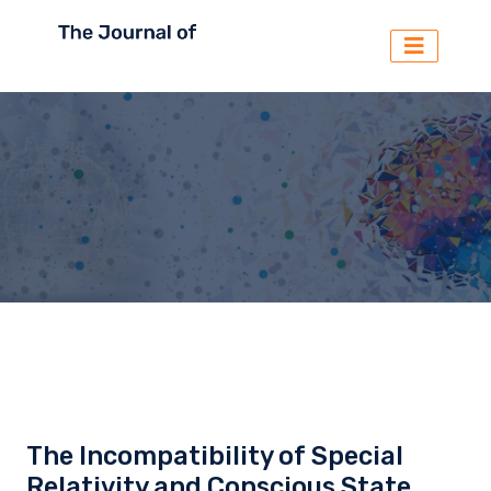
The Incompatibility of Special
Relativity and Conscious State