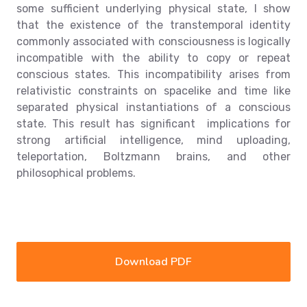
some sufficient underlying physical state, I show
that the existence of the transtemporal identity
commonly associated with consciousness is logically
incompatible with the ability to copy or repeat
conscious states. This incompatibility arises from
relativistic constraints on spacelike and time like
separated physical instantiations of a conscious
state. This result has significant implications for
strong artificial intelligence, mind uploading,
teleportation, Boltzmann brains, and other
philosophical problems.
Download PDF