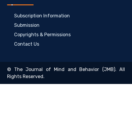
Subscription Information
Submission
Copyrights & Permissions
Contact Us
© The Journal of Mind and Behavior (JMB). All
Rights Reserved.